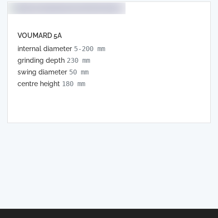
VOUMARD 5A
internal diameter
5-200 mm
grinding depth
230 mm
swing diameter
50 mm
centre height
180 mm