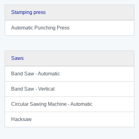
Stamping press
Automatic Punching Press
Saws
Band Saw - Automatic
Band Saw - Vertical
Circular Sawing Machine - Automatic
Hacksaw