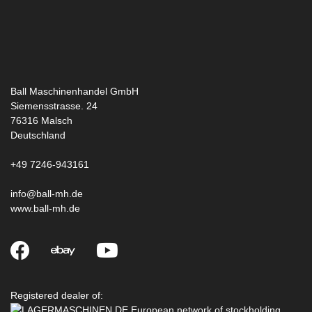
Ball Maschinenhandel GmbH
Siemensstrasse. 24
76316
Malsch
Deutschland
+49 7246-943161
info@ball-mh.de
www.ball-mh.de
Registered dealer of: