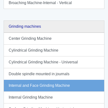
Broaching Machine-Internal - Vertical
Grinding machines
Center Grinding Machine
Cylindrical Grinding Machine
Cylindrical Grinding Machine - Universal
Double spindle mounted in journals
Internal and Face Grinding Machine
Internal Grinding Machine