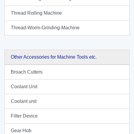
Thread Rolling Machine
Thread-Worm-Grinding-Machine
Other Accessories for Machine Tools etc.
Broach Cutters
Coolant Unit
Coolant unit
Filter Device
Gear Hob