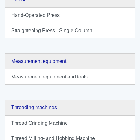
Hand-Operated Press
Straightening Press - Single Column
Measurement equipment
Measurement equipment and tools
Threading machines
Thread Grinding Machine
Thread Milling- and Hobbing Machine