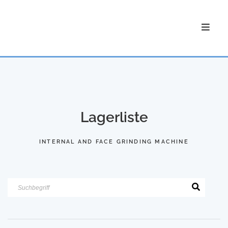
Lagerliste
INTERNAL AND FACE GRINDING MACHINE