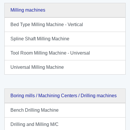
Milling machines
Bed Type Milling Machine - Vertical
Spline Shaft Milling Machine
Tool Room Milling Machine - Universal
Universal Milling Machine
Boring mills / Machining Centers / Drilling machines
Bench Drilling Machine
Drilling and Milling M/C