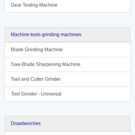
Gear Testing Machine
Machine tools grinding machines
Blade Grinding Machine
Saw-Blade Sharpening Machine
Tool and Cutter Grinder
Tool Grinder - Universal
Drawbenches