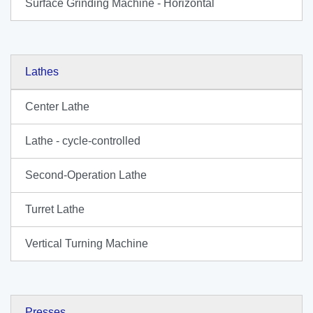
Surface Grinding Machine - Horizontal
Lathes
Center Lathe
Lathe - cycle-controlled
Second-Operation Lathe
Turret Lathe
Vertical Turning Machine
Presses