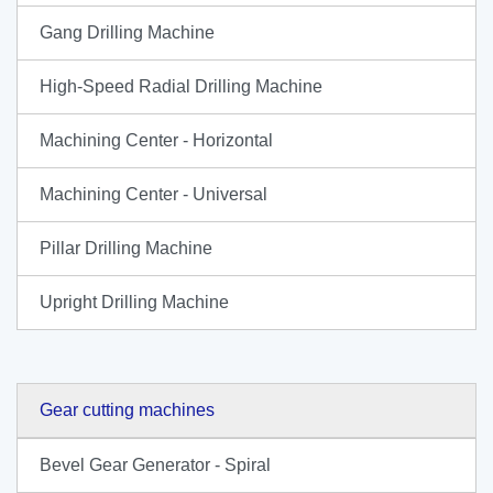
Gang Drilling Machine
High-Speed Radial Drilling Machine
Machining Center - Horizontal
Machining Center - Universal
Pillar Drilling Machine
Upright Drilling Machine
Gear cutting machines
Bevel Gear Generator - Spiral