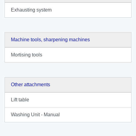
Exhausting system
Machine tools, sharpening machines
Mortising tools
Other attachments
Lift table
Washing Unit - Manual