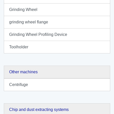
Grinding Wheel
grinding wheel flange
Grinding Wheel Profiling Device
Toolholder
Other machines
Centrifuge
Chip and dust extracting systems