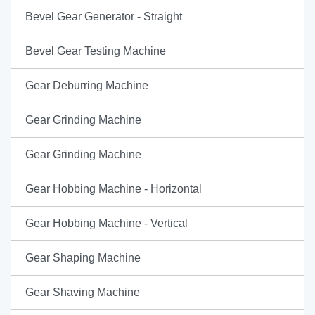
Bevel Gear Generator - Straight
Bevel Gear Testing Machine
Gear Deburring Machine
Gear Grinding Machine
Gear Grinding Machine
Gear Hobbing Machine - Horizontal
Gear Hobbing Machine - Vertical
Gear Shaping Machine
Gear Shaving Machine