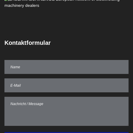
Kontaktformular