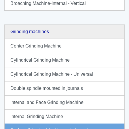
Broaching Machine-Internal - Vertical
Grinding machines
Center Grinding Machine
Cylindrical Grinding Machine
Cylindrical Grinding Machine - Universal
Double spindle mounted in journals
Internal and Face Grinding Machine
Internal Grinding Machine