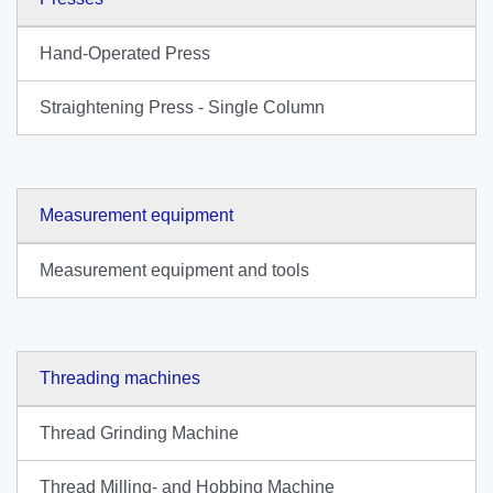
Hand-Operated Press
Straightening Press - Single Column
Measurement equipment
Measurement equipment and tools
Threading machines
Thread Grinding Machine
Thread Milling- and Hobbing Machine