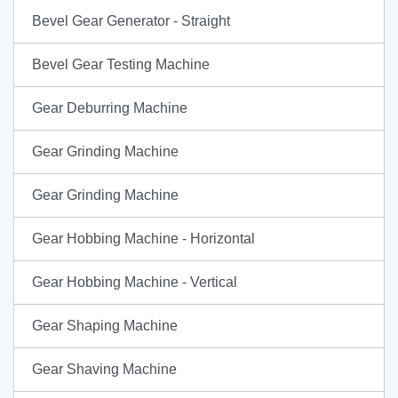
Bevel Gear Generator - Straight
Bevel Gear Testing Machine
Gear Deburring Machine
Gear Grinding Machine
Gear Grinding Machine
Gear Hobbing Machine - Horizontal
Gear Hobbing Machine - Vertical
Gear Shaping Machine
Gear Shaving Machine