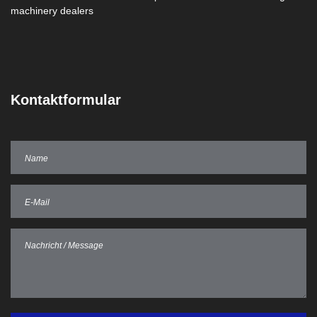
Kontaktformular