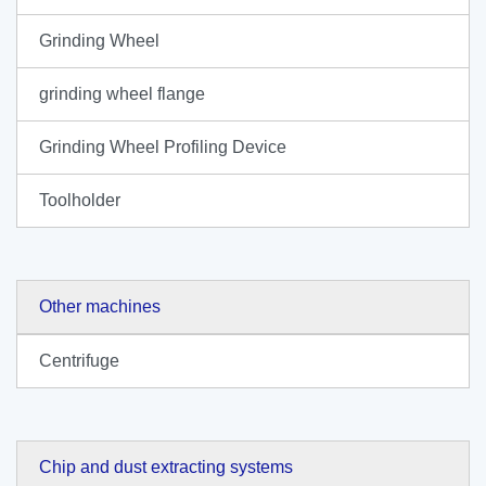
Grinding Wheel
grinding wheel flange
Grinding Wheel Profiling Device
Toolholder
Other machines
Centrifuge
Chip and dust extracting systems