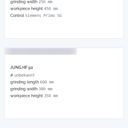
grinding width
250 mm
workpiece height
450 mm
Control
Siemens Primo SG
JUNG HF 50
#
unbekannt
grinding length
600 mm
grinding width
300 mm
workpiece height
350 mm