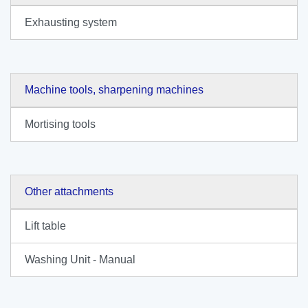
Exhausting system
Machine tools, sharpening machines
Mortising tools
Other attachments
Lift table
Washing Unit - Manual