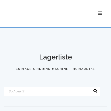
Lagerliste
SURFACE GRINDING MACHINE - HORIZONTAL