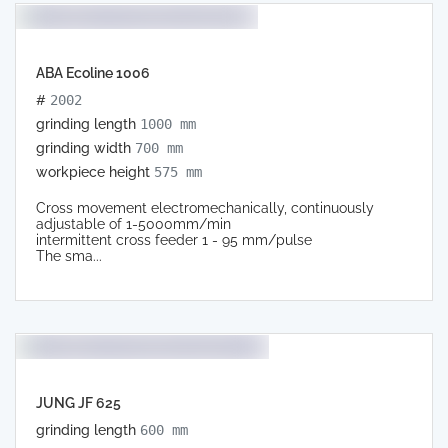
ABA Ecoline 1006
#
2002
grinding length
1000 mm
grinding width
700 mm
workpiece height
575 mm
Cross movement electromechanically, continuously
adjustable of 1-5000mm/min
intermittent cross feeder 1 - 95 mm/pulse
The sma...
JUNG JF 625
grinding length
600 mm