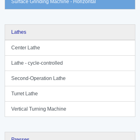
Surface Grinding Machine - Horizontal
Lathes
Center Lathe
Lathe - cycle-controlled
Second-Operation Lathe
Turret Lathe
Vertical Turning Machine
Presses