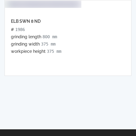
ELB SWN 8 ND
#
1986
grinding length
800 mm
grinding width
375 mm
workpiece height
375 mm