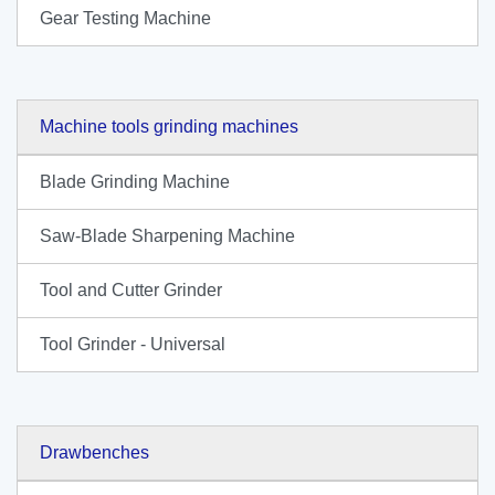
Gear Testing Machine
Machine tools grinding machines
Blade Grinding Machine
Saw-Blade Sharpening Machine
Tool and Cutter Grinder
Tool Grinder - Universal
Drawbenches