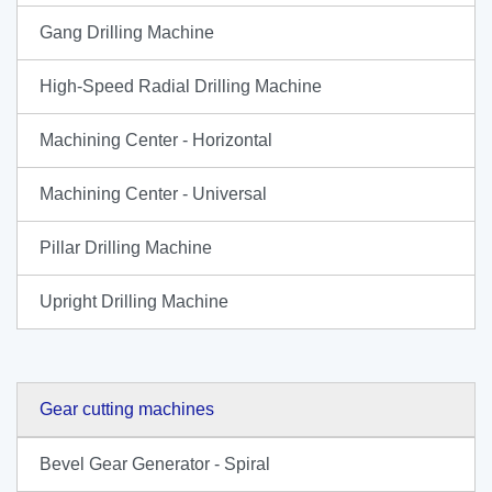
Gang Drilling Machine
High-Speed Radial Drilling Machine
Machining Center - Horizontal
Machining Center - Universal
Pillar Drilling Machine
Upright Drilling Machine
Gear cutting machines
Bevel Gear Generator - Spiral