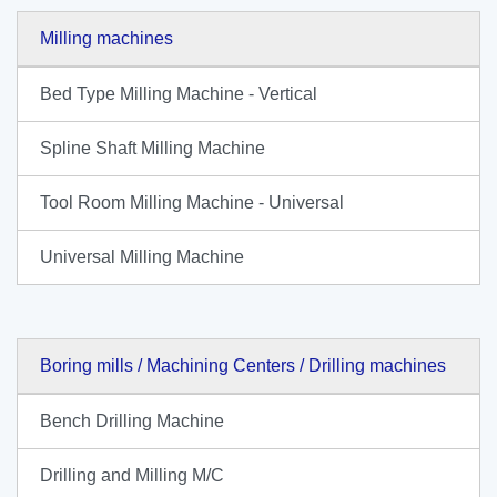
Milling machines
Bed Type Milling Machine - Vertical
Spline Shaft Milling Machine
Tool Room Milling Machine - Universal
Universal Milling Machine
Boring mills / Machining Centers / Drilling machines
Bench Drilling Machine
Drilling and Milling M/C