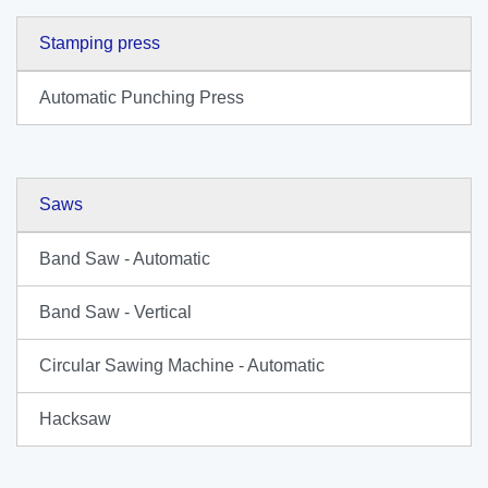
Stamping press
Automatic Punching Press
Saws
Band Saw - Automatic
Band Saw - Vertical
Circular Sawing Machine - Automatic
Hacksaw