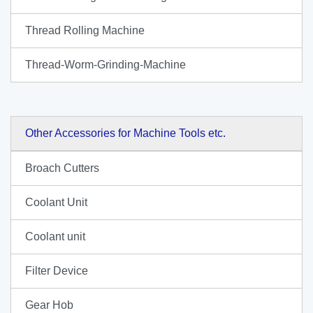
Thread Rolling Machine
Thread-Worm-Grinding-Machine
Other Accessories for Machine Tools etc.
Broach Cutters
Coolant Unit
Coolant unit
Filter Device
Gear Hob