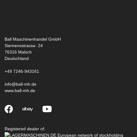
Ball Maschinenhandel GmbH
Siemensstrasse. 24
76316
Malsch
Deutschland
+49 7246-943161
info@ball-mh.de
www.ball-mh.de
Registered dealer of: