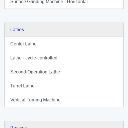
Surface Grinding Machine - Horizontal
Lathes
Center Lathe
Lathe - cycle-controlled
Second-Operation Lathe
Turret Lathe
Vertical Turning Machine
Presses