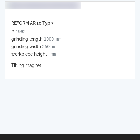
REFORM AR 10 Typ 7
#
1992
grinding length
1000 mm
grinding width
250 mm
workpiece height
mm
Tilting magnet