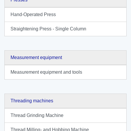
Hand-Operated Press
Straightening Press - Single Column
Measurement equipment
Measurement equipment and tools
Threading machines
Thread Grinding Machine
Thread Milling- and Hobbing Machine