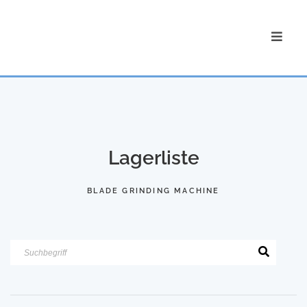
Lagerliste
BLADE GRINDING MACHINE