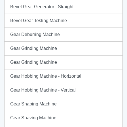
Bevel Gear Generator - Straight
Bevel Gear Testing Machine
Gear Deburring Machine
Gear Grinding Machine
Gear Grinding Machine
Gear Hobbing Machine - Horizontal
Gear Hobbing Machine - Vertical
Gear Shaping Machine
Gear Shaving Machine