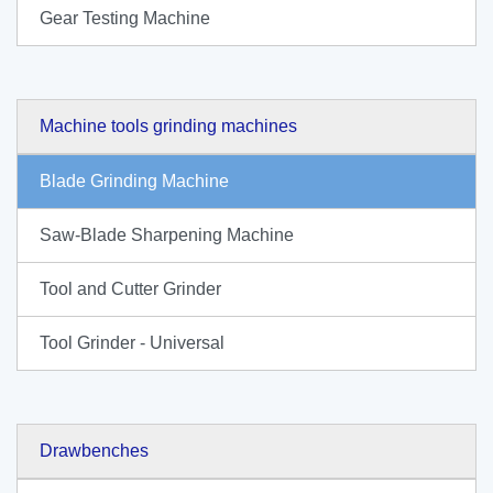
Gear Testing Machine
Machine tools grinding machines
Blade Grinding Machine
Saw-Blade Sharpening Machine
Tool and Cutter Grinder
Tool Grinder - Universal
Drawbenches