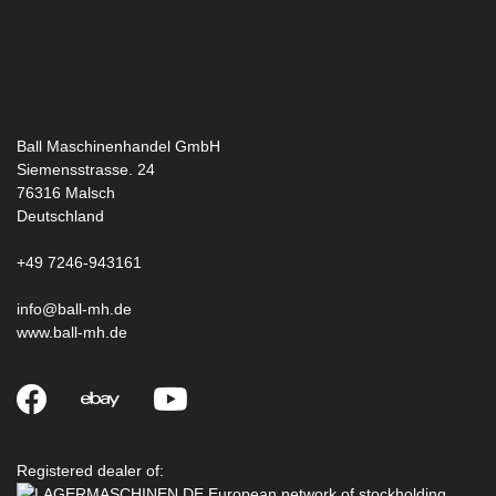
Ball Maschinenhandel GmbH
Siemensstrasse. 24
76316
Malsch
Deutschland
+49 7246-943161
info@ball-mh.de
www.ball-mh.de
Registered dealer of: