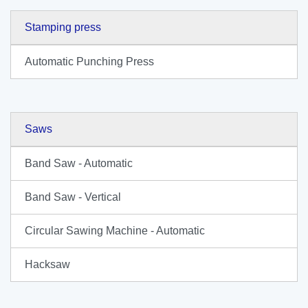
Stamping press
Automatic Punching Press
Saws
Band Saw - Automatic
Band Saw - Vertical
Circular Sawing Machine - Automatic
Hacksaw