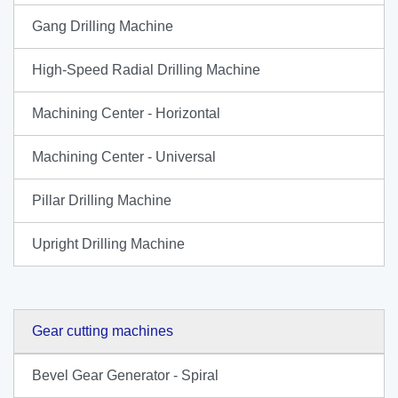
Gang Drilling Machine
High-Speed Radial Drilling Machine
Machining Center - Horizontal
Machining Center - Universal
Pillar Drilling Machine
Upright Drilling Machine
Gear cutting machines
Bevel Gear Generator - Spiral