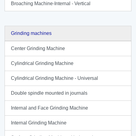
Broaching Machine-Internal - Vertical
Grinding machines
Center Grinding Machine
Cylindrical Grinding Machine
Cylindrical Grinding Machine - Universal
Double spindle mounted in journals
Internal and Face Grinding Machine
Internal Grinding Machine