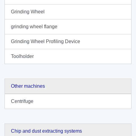
Grinding Wheel
grinding wheel flange
Grinding Wheel Profiling Device
Toolholder
Other machines
Centrifuge
Chip and dust extracting systems