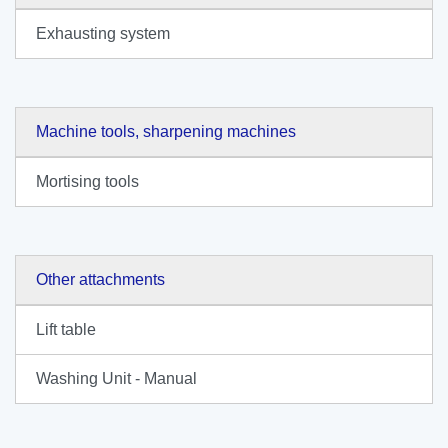
Exhausting system
Machine tools, sharpening machines
Mortising tools
Other attachments
Lift table
Washing Unit - Manual