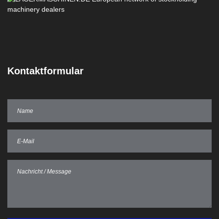
Kontaktformular