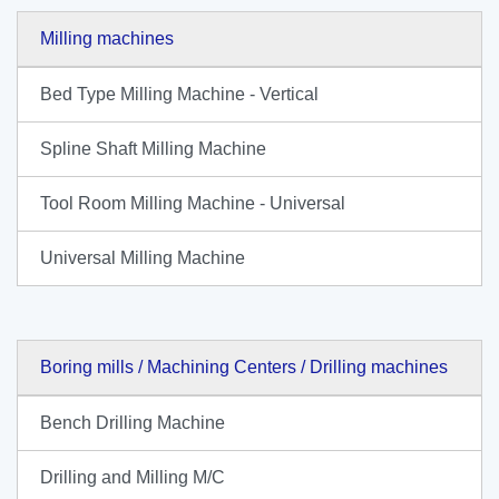
Milling machines
Bed Type Milling Machine - Vertical
Spline Shaft Milling Machine
Tool Room Milling Machine - Universal
Universal Milling Machine
Boring mills / Machining Centers / Drilling machines
Bench Drilling Machine
Drilling and Milling M/C