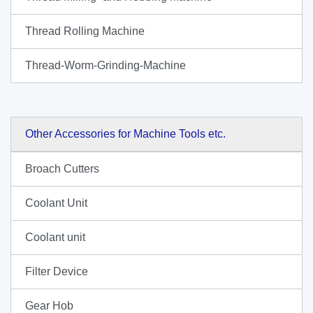
Thread Rolling Machine
Thread-Worm-Grinding-Machine
Other Accessories for Machine Tools etc.
Broach Cutters
Coolant Unit
Coolant unit
Filter Device
Gear Hob